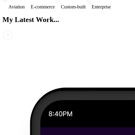
Aviation
E-commerce
Custom-built
Enterprise
My Latest Work...