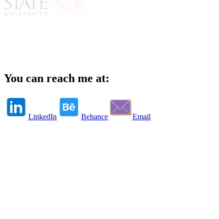
You can reach me at:
LinkedIn
Behance
Email