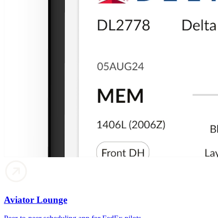
Aviator Lounge