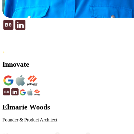
Innovate
Elmarie Woods
Founder & Product Architect