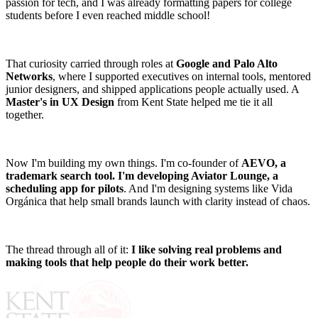
passion for tech, and I was already formatting papers for college
students before I even reached middle school!
That curiosity carried through roles at
Google and Palo Alto
Networks
, where I supported executives on internal tools, mentored
junior designers, and shipped applications people actually used. A
Master's in UX Design
from Kent State helped me tie it all
together.
Now I'm building my own things. I'm co-founder of
AEVO, a
trademark search tool. I'm developing Aviator Lounge, a
scheduling app for pilots
. And I'm designing systems like Vida
Orgánica that help small brands launch with clarity instead of chaos.
The thread through all of it:
I like solving real problems and
making tools that help people do their work better.