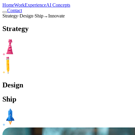
Home
Work
Experience
AI Concepts
Contact
Strategy
·
Design
·
Ship
→
Innovate
Strategy
Design
Ship