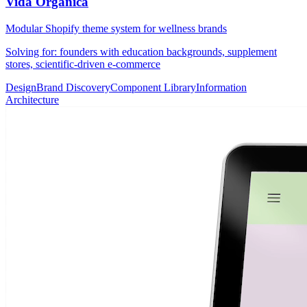
Vida Orgánica
Modular Shopify theme system for wellness brands
Solving for: founders with education backgrounds, supplement
stores, scientific-driven e-commerce
Design
Brand Discovery
Component Library
Information
Architecture