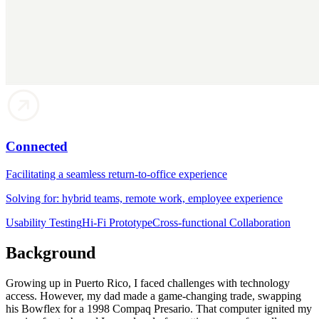
Connected
Facilitating a seamless return-to-office experience
Solving for: hybrid teams, remote work, employee experience
Usability Testing
Hi-Fi Prototype
Cross-functional Collaboration
Background
Growing up in Puerto Rico, I faced challenges with technology
access. However, my dad made a game-changing trade, swapping
his Bowflex for a 1998 Compaq Presario. That computer ignited my