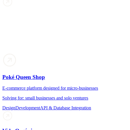
Poké Queen Shop
E-commerce platform designed for micro-businesses
Solving for: small businesses and solo ventures
Design
Development
API & Database Integration