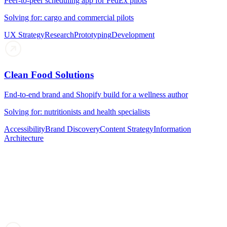
Peer-to-peer scheduling app for FedEx pilots
Solving for: cargo and commercial pilots
UX Strategy
Research
Prototyping
Development
Clean Food Solutions
End-to-end brand and Shopify build for a wellness author
Solving for: nutritionists and health specialists
Accessibility
Brand Discovery
Content Strategy
Information
Architecture